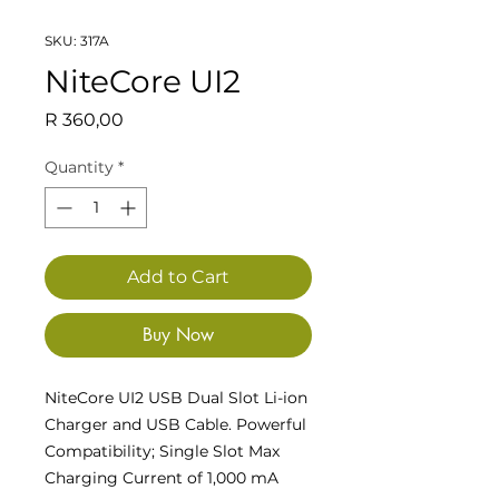
SKU: 317A
NiteCore UI2
Price
R 360,00
Quantity
*
Add to Cart
Buy Now
NiteCore UI2 USB Dual Slot Li-ion
Charger and USB Cable. Powerful
Compatibility; Single Slot Max
Charging Current of 1,000 mA