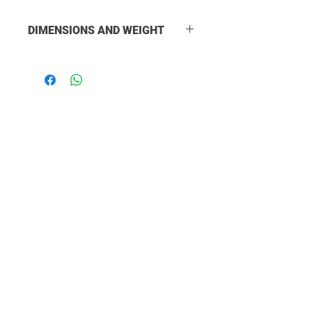
DIMENSIONS AND WEIGHT
ADDED LENGTH: 157mm
OVERALL LENGTH: 175mm
DIAMETER: 38mm
WEIGHT: 323g