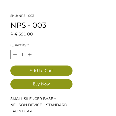
SKU: NPS - 003
NPS - 003
Price
R 4 690,00
Quantity
*
Add to Cart
Buy Now
SMALL SILENCER BASE +
NEILSON DEVICE + STANDARD
FRONT CAP