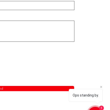
nd
Ops standing by.
1