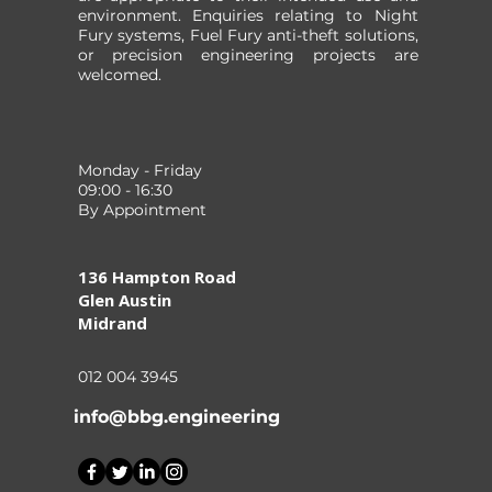
environment. Enquiries relating to Night
Fury systems, Fuel Fury anti-theft solutions,
or precision engineering projects are
welcomed.
Monday - Friday
09:00 - 16:30
By Appointment
136 Hampton Road
Glen Austin
Midrand
012 004 3945
info@bbg.engineering