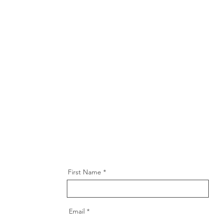
First Name
Email