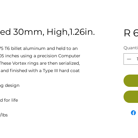
ed 30mm, High,1.26in.
R 
Quanti
5 T6 billet aluminum and held to an
005 inches using a precision Computer
hese Vortex rings are then serialized,
and finished with a Type III hard coat
ag design
 for life
/lbs