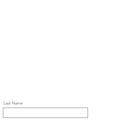
Last Name