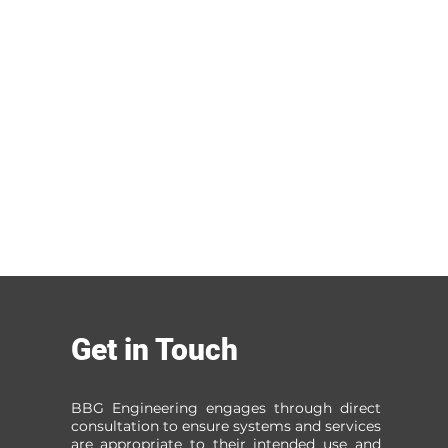
Get in Touch
BBG Engineering engages through direct
consultation to ensure systems and services
are appropriate to their intended use and