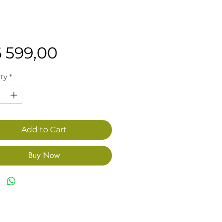
Price
6 599,00
ty
*
Add to Cart
Buy Now