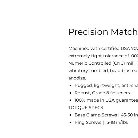
Precision Match
Machined with certified USA 707
extremely tight tolerance of .0
Numeric Controlled (CNC) mill. T
vibratory tumbled, bead blasted 
anodize.
Rugged, lightweight, anti-sn
Robust, Grade 8 fasteners
100% made in USA guaranteed
TORQUE SPECS
Base Clamp Screws | 45-50 in
Ring Screws | 15-18 in/lbs