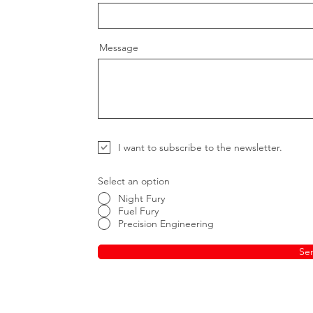
Message
I want to subscribe to the newsletter.
Select an option
Night Fury
Fuel Fury
Precision Engineering
Se