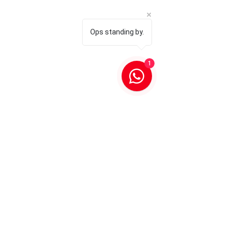
Ops standing by.
1