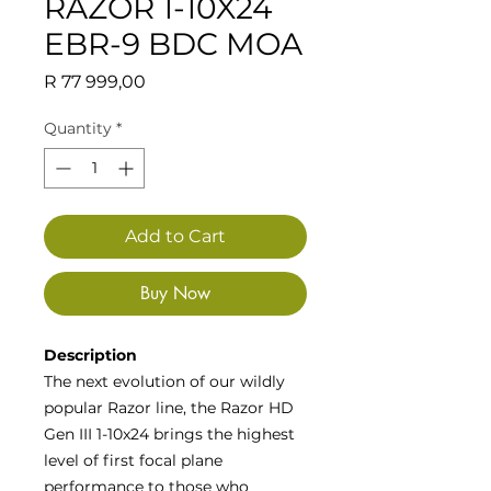
RAZOR 1-10X24
EBR-9 BDC MOA
Price
R 77 999,00
Quantity
*
Add to Cart
Buy Now
Description
The next evolution of our wildly
popular Razor line, the Razor HD
Gen III 1-10x24 brings the highest
level of first focal plane
performance to those who