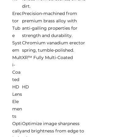
dirt.
Erec
Precision-machined from
tor
premium brass alloy with
Tub
anti-galling properties for
e
strength and durability.
Syst
Chromium vanadium erector
em
spring, tumble-polished.
Mult
XR™ Fully Multi-Coated
i-
Coa
ted
HD
HD
Lens
Ele
men
ts
Opti
Optimize image sharpness
cally
and brightness from edge to