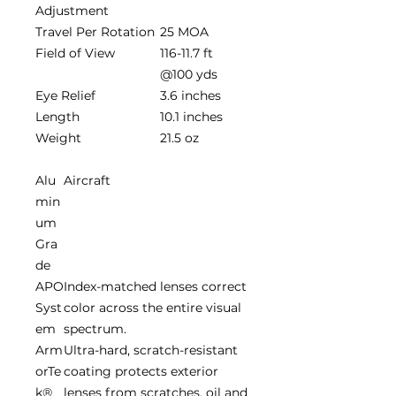
Adjustment
Travel Per Rotation
25 MOA
Field of View
116-11.7 ft
@100 yds
Eye Relief
3.6 inches
Length
10.1 inches
Weight
21.5 oz
Alu
Aircraft
min
um
Gra
de
APO
Index-matched lenses correct
Syst
color across the entire visual
em
spectrum.
Arm
Ultra-hard, scratch-resistant
orTe
coating protects exterior
k®
lenses from scratches, oil and