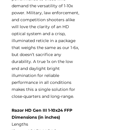
demand the versatility of 1-10x
power. Military, law enforcement,
and competition shooters alike
will love the clarity of an HD
optical system and a crisp,
illuminated reticle in a package
that weighs the same as our 1-6x,
but doesn’t sacrifice any
durability. A true 1x on the low
end and daylight bright
illumination for reliable
performance in all conditions
makes this a single solution for
close-quarters and long-range.
Razor HD Gen III 1-10x24 FFP
Dimensions (in inches)
Lengths