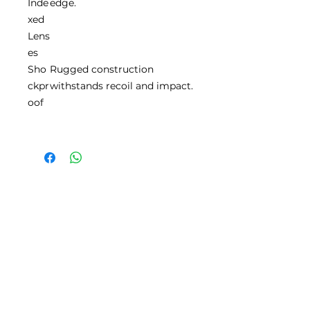
Inde
edge.
xed
Lens
es
Sho
Rugged construction
ckpr
withstands recoil and impact.
oof