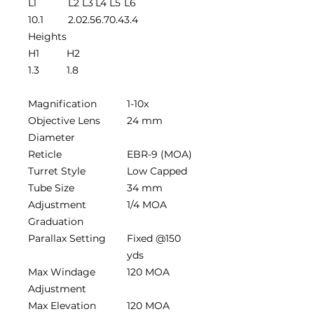
L1
L2
L3
L4
L5
L6
10.1
2.0
2.5
6.7
0.4
3.4
Heights
H1
H2
1.3
1.8
Magnification
1-10x
Objective Lens
24 mm
Diameter
Reticle
EBR-9 (MOA)
Turret Style
Low Capped
Tube Size
34 mm
Adjustment
1/4 MOA
Graduation
Parallax Setting
Fixed @150
yds
Max Windage
120 MOA
Adjustment
Max Elevation
120 MOA