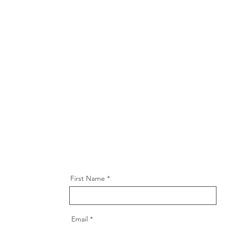
First Name
Email