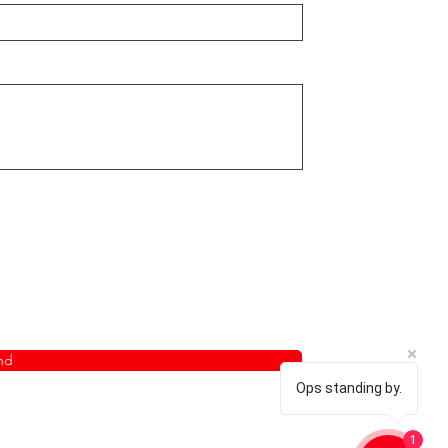
nd
Ops standing by.
1