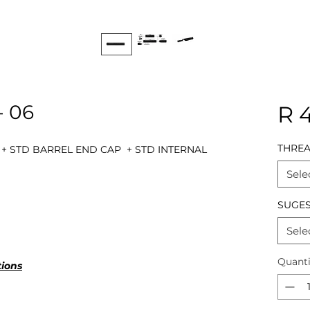
- 06
R 
THRE
 + STD BARREL END CAP + STD INTERNAL
Sele
SUGES
Sele
Quanti
tions