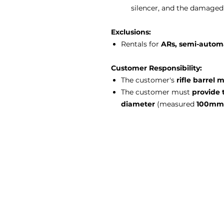
silencer, and the damaged 
Exclusions:
Rentals for
ARs, semi-automat
Customer Responsibility:
The customer's
rifle barrel
The customer must
provide 
diameter
(measured
100mm 