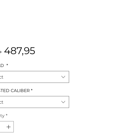
Price
4 487,95
AD
*
ct
TED CALIBER
*
ct
ty
*