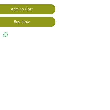
Add to Cart
Buy Now