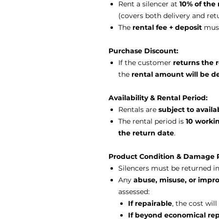
Rent a silencer at
10% of the 
(covers both delivery and ret
The
rental fee + deposit
must
Purchase Discount:
If the customer
returns the 
the
rental amount will be d
Availability & Rental Period:
Rentals are
subject to availab
The rental period is
10 worki
the return date
.
Product Condition & Damage P
Silencers must be returned i
Any
abuse, misuse, or impro
assessed:
If repairable
, the cost wi
If beyond economical rep