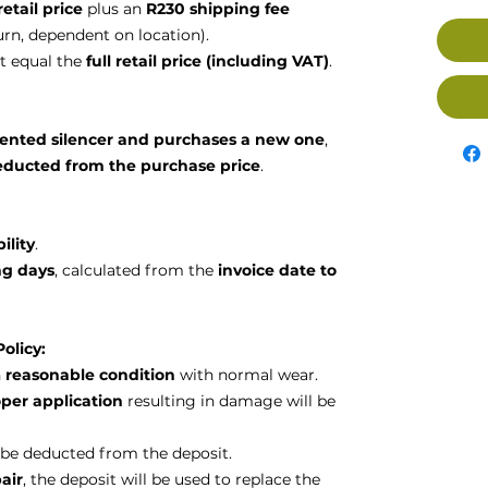
retail price
plus an
R230 shipping fee
urn, dependent on location).
 equal the
full retail price (including VAT)
.
rented silencer and purchases a new one
,
educted from the purchase price
.
ility
.
ng days
, calculated from the
invoice date to
olicy:
n
reasonable condition
with normal wear.
per application
resulting in damage will be
ll be deducted from the deposit.
air
, the deposit will be used to replace the