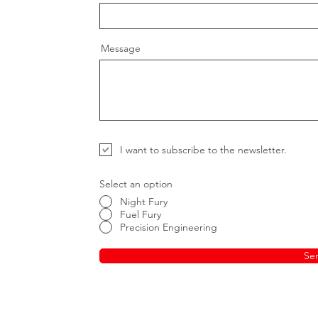
Message
I want to subscribe to the newsletter.
Select an option
Night Fury
Fuel Fury
Precision Engineering
Se