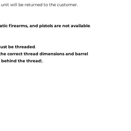
unit will be returned to the customer.
ic firearms, and pistols are not available
.
 must be threaded
.
the correct thread dimensions and barrel
behind the thread
).