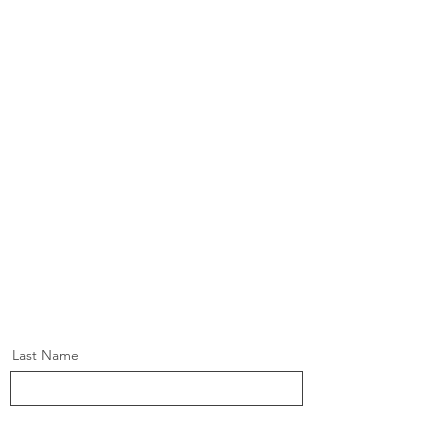
Last Name