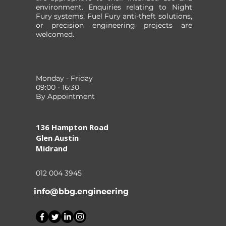
environment. Enquiries relating to Night
Fury systems, Fuel Fury anti-theft solutions,
or precision engineering projects are
welcomed.
Monday - Friday
09:00 - 16:30
By Appointment
136 Hampton Road
Glen Austin
Midrand
012 004 3945
info@bbg.engineering