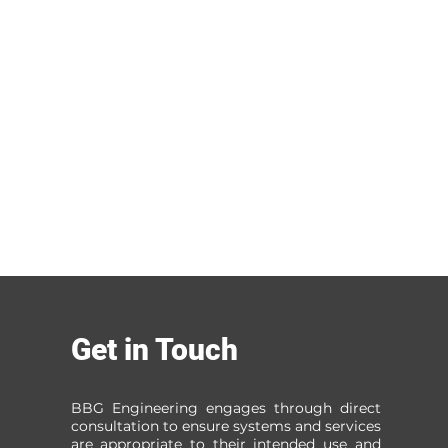
Get in Touch
BBG Engineering engages through direct
consultation to ensure systems and services
are appropriate to their intended use and