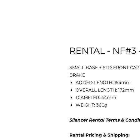
RENTAL - NF#3 
SMALL BASE + STD FRONT CAP
BRAKE
ADDED LENGTH: 154mm
OVERALL LENGTH: 172mm
DIAMETER: 44mm
WEIGHT: 360g
Silencer Rental Terms & Condi
Rental Pricing & Shipping: