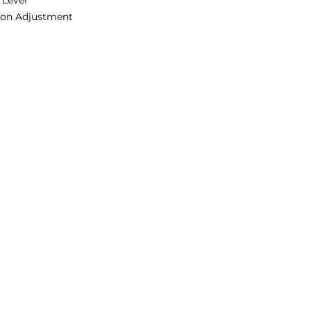
 Lever
ion Adjustment