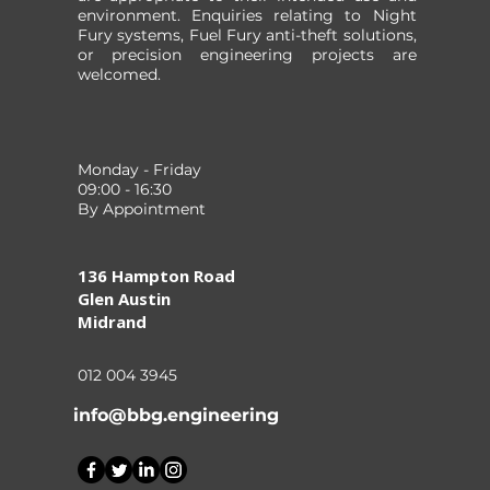
environment. Enquiries relating to Night
Fury systems, Fuel Fury anti-theft solutions,
or precision engineering projects are
welcomed.
Monday - Friday
09:00 - 16:30
By Appointment
136 Hampton Road
Glen Austin
Midrand
012 004 3945
info@bbg.engineering