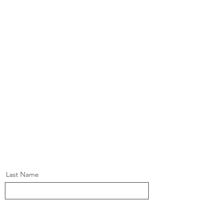
Last Name