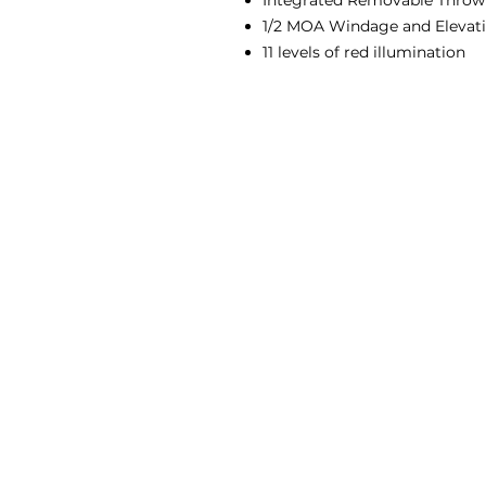
Integrated Removable Throw
1/2 MOA Windage and Elevat
11 levels of red illumination