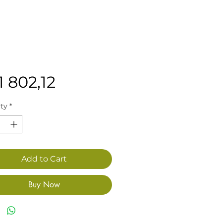
Price
1 802,12
ty
*
Add to Cart
Buy Now