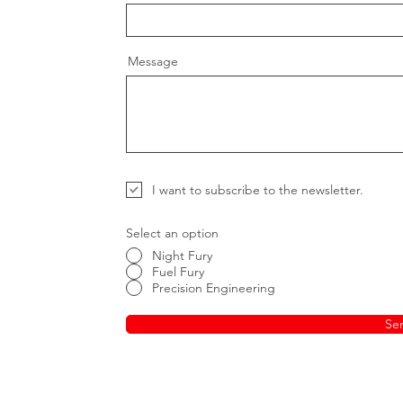
Message
I want to subscribe to the newsletter.
Select an option
Night Fury
Fuel Fury
Precision Engineering
Se