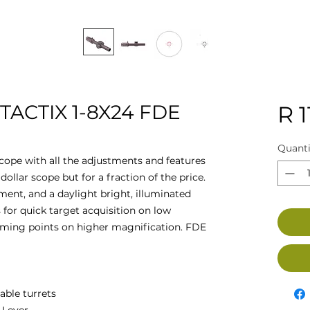
TACTIX 1-8X24 FDE
R 1
Quanti
 scope with all the adjustments and features
ollar scope but for a fraction of the price.
ment, and a daylight bright, illuminated
ws for quick target acquisition on low
iming points on higher magnification. FDE
able turrets