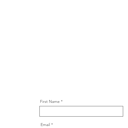
First Name
Email