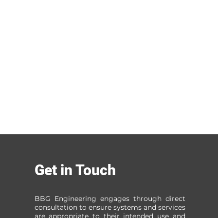
Get in Touch
BBG Engineering engages through direct
consultation to ensure systems and services
are appropriate to their intended use and