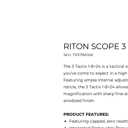
RITON SCOPE 3 
SKU: TR3T18ASIB
The 3 Tactix 1-8×24 is a tactical
you’ve come to expect in a high d
Featuring ample internal adjust
reticle, the 3 Tactix 1-8×24 allo
magnification with sharp fine a
anodized finish.
PRODUCT FEATURES:
Featuring capped, zero resett