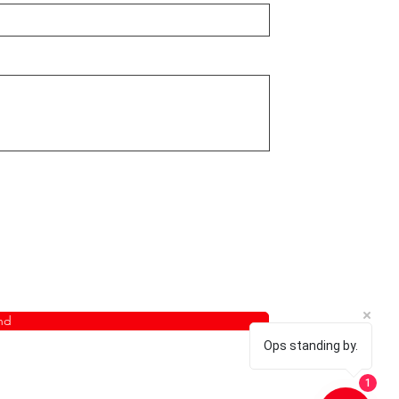
nd
Ops standing by.
1