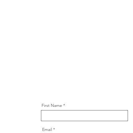
First Name
Email