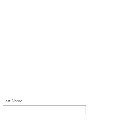
Last Name