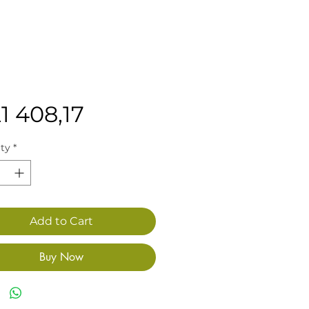
Price
1 408,17
ty
*
Add to Cart
Buy Now