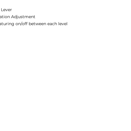
 Lever
ation Adjustment
eaturing on/off between each level