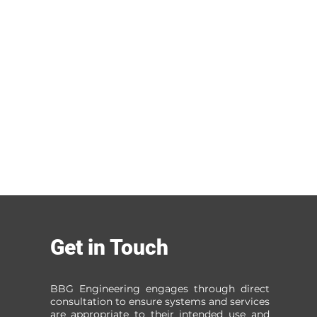
Get in Touch
BBG Engineering engages through direct
consultation to ensure systems and services
are appropriate to their intended use and