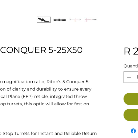
 CONQUER 5-25X50
R 2
Quanti
magnification ratio, Riton’s 5 Conquer 5-
n of clarity and durability to ensure every
ocal Plane (FFP) reticle, integrated throw
p turrets, this optic will allow for fast on
 Stop Turrets for Instant and Reliable Return