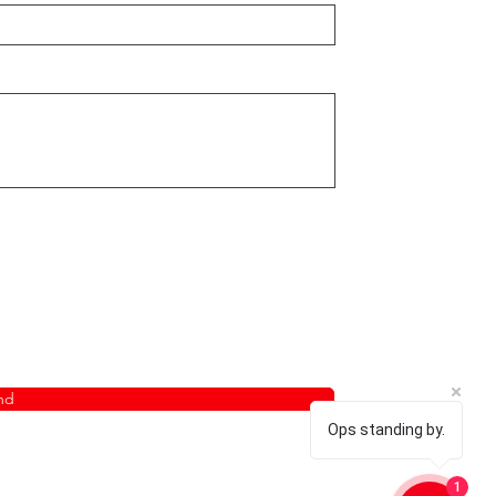
nd
Ops standing by.
1