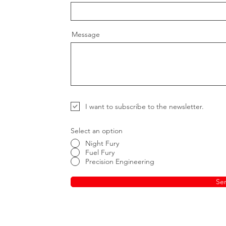
Message
I want to subscribe to the newsletter.
Select an option
Night Fury
Fuel Fury
Precision Engineering
Se