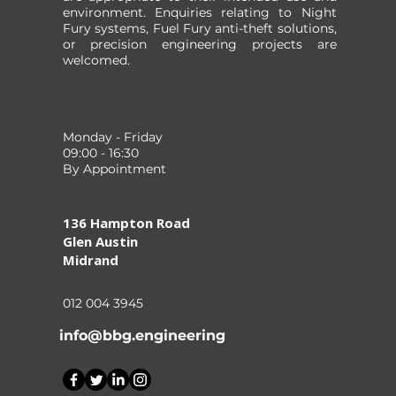
environment. Enquiries relating to Night
Fury systems, Fuel Fury anti-theft solutions,
or precision engineering projects are
welcomed.
Monday - Friday
09:00 - 16:30
By Appointment
136 Hampton Road
Glen Austin
Midrand
012 004 3945
info@bbg.engineering