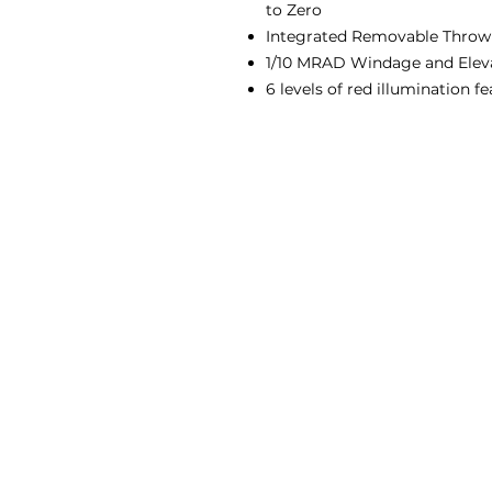
to Zero
Integrated Removable Throw
1/10 MRAD Windage and Elev
6 levels of red illumination f