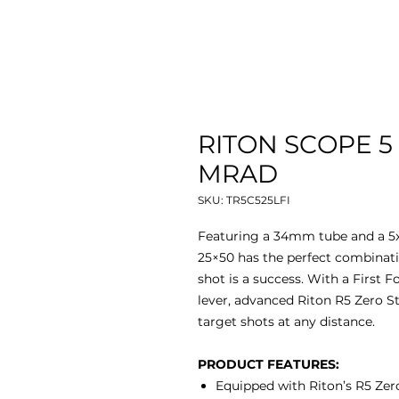
RITON SCOPE 5
MRAD
SKU: TR5C525LFI
Featuring a 34mm tube and a 5x 
25×50 has the perfect combinatio
shot is a success. With a First F
lever, advanced Riton R5 Zero Sto
target shots at any distance.
PRODUCT FEATURES:
Equipped with Riton’s R5 Zero