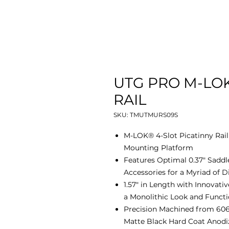
UTG PRO M-LOK
RAIL
SKU: TMUTMURS09S
M-LOK® 4-Slot Picatinny Rai
Mounting Platform
Features Optimal 0.37" Saddle
Accessories for a Myriad of D
1.57" in Length with Innovat
a Monolithic Look and Functi
Precision Machined from 606
Matte Black Hard Coat Anodi