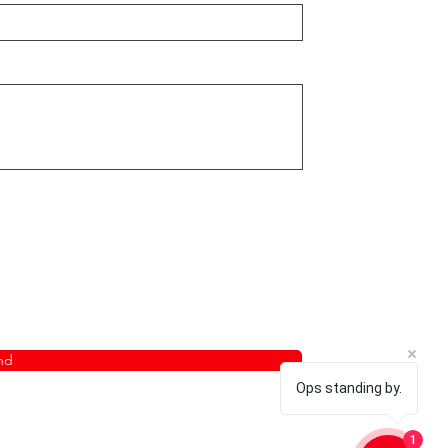
nd
Ops standing by.
1