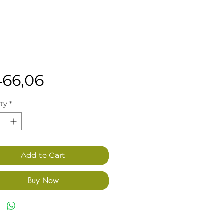
Price
466,06
ty
*
Add to Cart
Buy Now