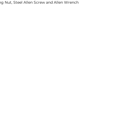
g Nut, Steel Allen Screw and Allen Wrench