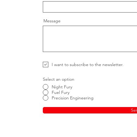
Message
I want to subscribe to the newsletter.
Select an option
Night Fury
Fuel Fury
Precision Engineering
Se