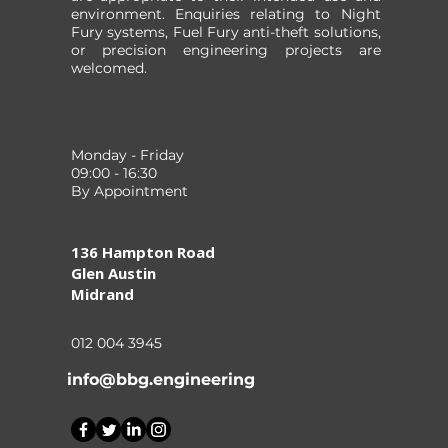
environment. Enquiries relating to Night
Fury systems, Fuel Fury anti-theft solutions,
or precision engineering projects are
welcomed.
Monday - Friday
09:00 - 16:30
By Appointment
136 Hampton Road
Glen Austin
Midrand
012 004 3945
info@bbg.engineering