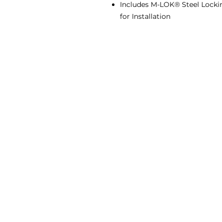
Includes M-LOK® Steel Lockin
for Installation