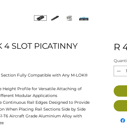
 4 SLOT PICATINNY
R 
Quanti
l Section Fully Compatible with Any M-LOK®
 Height Profile for Versatile Attaching of
ifferent Modular Applications
ive Continuous Rail Edges Designed to Provide
on When Placing Rail Sections Side by Side
1-T6 Aircraft Grade Aluminium Alloy with
ze