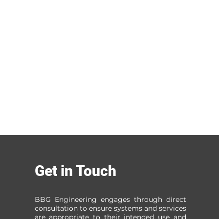
Get in Touch
BBG Engineering engages through direct
consultation to ensure systems and services
are appropriate to their intended use and