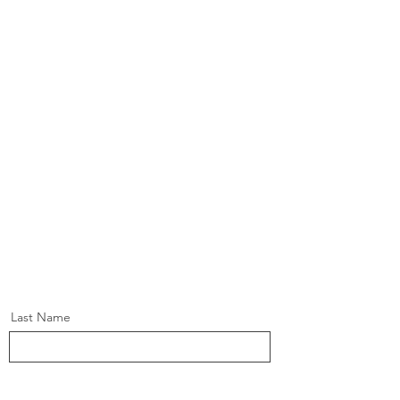
Last Name