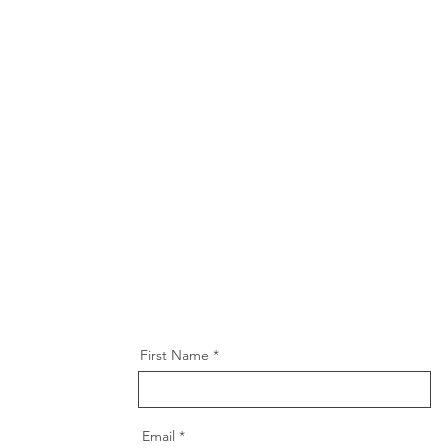
First Name
Email