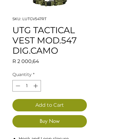
SKU: LUTGV547RT
UTG TACTICAL
VEST MOD.547
DIG.CAMO
Price
R 2 000,64
Quantity
*
Add to Cart
Buy Now
Hook and Loop closure