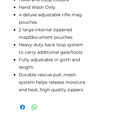
Hand Wash Only
4 deluxe adjustable rifle mag
pouches
2 large internal zippered
map/document pouches
Heavy duty back loop system
to carry additional gear/tools
Fully adjustable in girth and
length
Durable rescue pull, mesh
system helps release moisture
and heat, high quality zippers