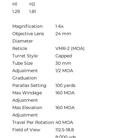
H1
H2
1.29
1.81
Magnification
1-6x
Objective Lens
24 mm
Diameter
Reticle
VMR-2 (MOA)
Turret Style
Capped
Tube Size
30 mm
Adjustment
1/2 MOA
Graduation
Parallax Setting
100 yards
Max Windage
160 MOA
Adjustment
Max Elevation
160 MOA
Adjustment
Travel Per Rotation
40 MOA
Field of View
112.5-18.8
ft/100 yds