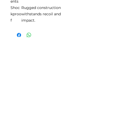
ents
Shoc
Rugged construction
kproo
withstands recoil and
f
impact.