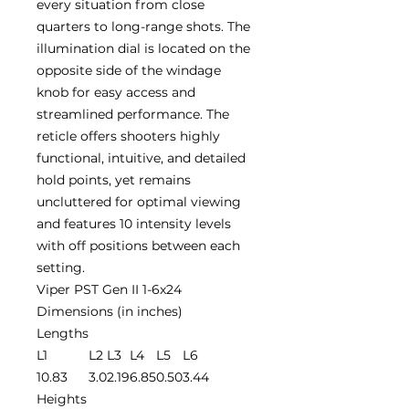
every situation from close
quarters to long-range shots. The
illumination dial is located on the
opposite side of the windage
knob for easy access and
streamlined performance. The
reticle offers shooters highly
functional, intuitive, and detailed
hold points, yet remains
uncluttered for optimal viewing
and features 10 intensity levels
with off positions between each
setting.
Viper PST Gen II 1-6x24
Dimensions (in inches)
Lengths
L1
L2
L3
L4
L5
L6
10.83
3.0
2.19
6.85
0.50
3.44
Heights