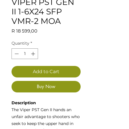
VIPER PST GEN
II 1-6X24 SFP
VMR-2 MOA
Price
R 18 599,00
Quantity
*
Add to Cart
Buy Now
Description
The Viper PST Gen II hands an
unfair advantage to shooters who
seek to keep the upper hand in