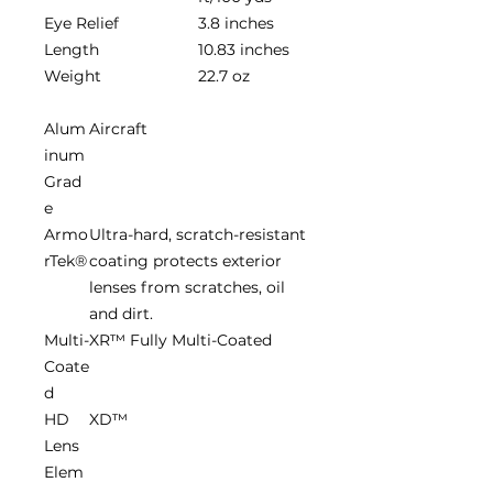
Eye Relief
3.8 inches
Length
10.83 inches
Weight
22.7 oz
Alum
Aircraft
inum
Grad
e
Armo
Ultra-hard, scratch-resistant
rTek®
coating protects exterior
lenses from scratches, oil
and dirt.
Multi-
XR™ Fully Multi-Coated
Coate
d
HD
XD™
Lens
Elem