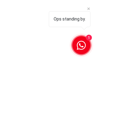
Ops standing by.
1