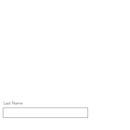
Last Name