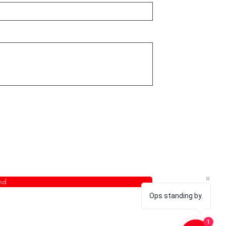
nd
Ops standing by.
1