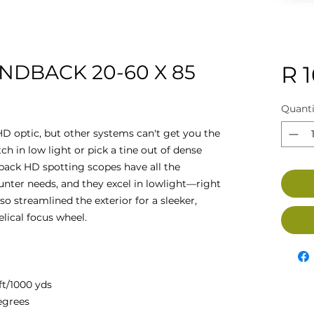
NDBACK 20-60 X 85
R 
Quanti
D optic, but other systems can't get you the
tch in low light or pick a tine out of dense
ack HD spotting scopes have all the
nter needs, and they excel in lowlight—right
o streamlined the exterior for a sleeker,
elical focus wheel.
ft/1000 yds
degrees