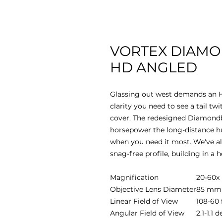
VORTEX DIAMO
HD ANGLED
Glassing out west demands an H
clarity you need to see a tail twi
cover. The redesigned Diamondb
horsepower the long-distance hu
when you need it most. We've als
snag-free profile, building in a h
Magnification
20-60x
Objective Lens Diameter
85 mm
Linear Field of View
108-60 
Angular Field of View
2.1-1.1 