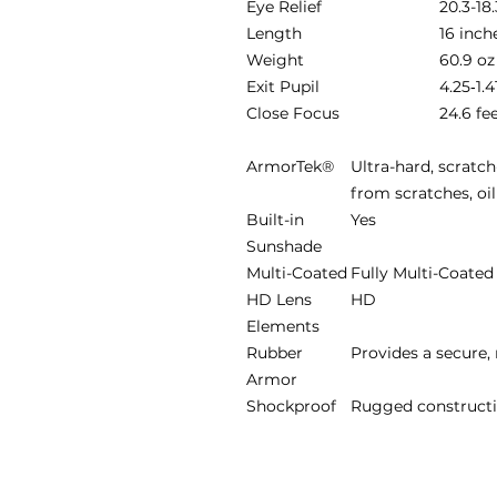
Eye Relief
20.3-1
Length
16 inch
Weight
60.9 oz
Exit Pupil
4.25‐1.
Close Focus
24.6 fe
ArmorTek®
Ultra-hard, scratch
from scratches, oil
Built-in
Yes
Sunshade
Multi-Coated
Fully Multi-Coated
HD Lens
HD
Elements
Rubber
Provides a secure, 
Armor
Shockproof
Rugged constructi