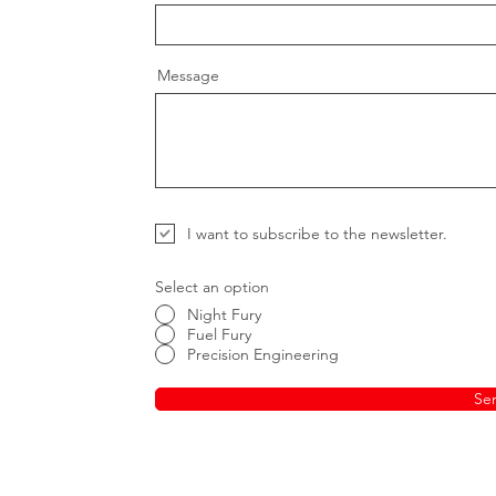
Message
I want to subscribe to the newsletter.
Select an option
Night Fury
Fuel Fury
Precision Engineering
Se