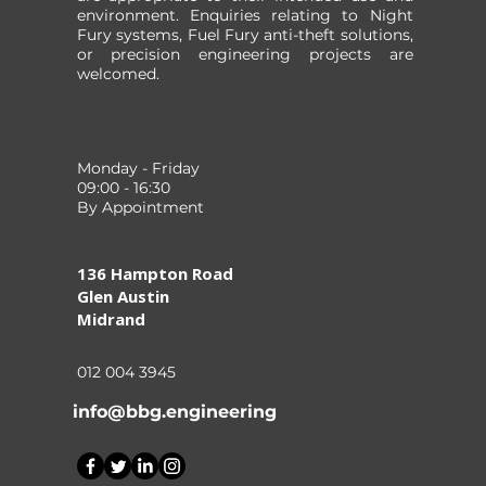
environment. Enquiries relating to Night
Fury systems, Fuel Fury anti-theft solutions,
or precision engineering projects are
welcomed.
Monday - Friday
09:00 - 16:30
By Appointment
136 Hampton Road
Glen Austin
Midrand
012 004 3945
info@bbg.engineering