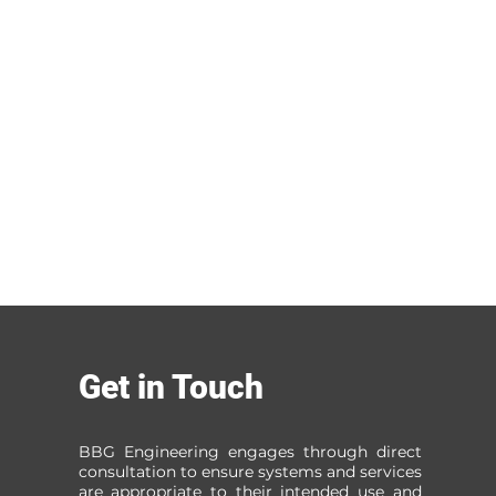
Get in Touch
BBG Engineering engages through direct
consultation to ensure systems and services
are appropriate to their intended use and