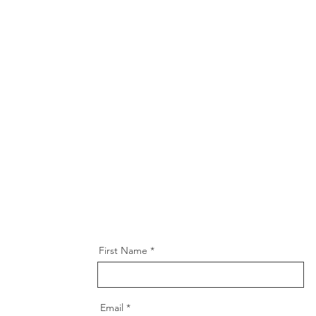
First Name
Email