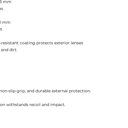
8.3 mm
es
41 mm
et
-resistant coating protects exterior lenses
 and dirt.
non-slip grip, and durable external protection.
on withstands recoil and impact.