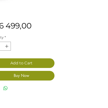
Price
16 499,00
ty
*
Add to Cart
Buy Now