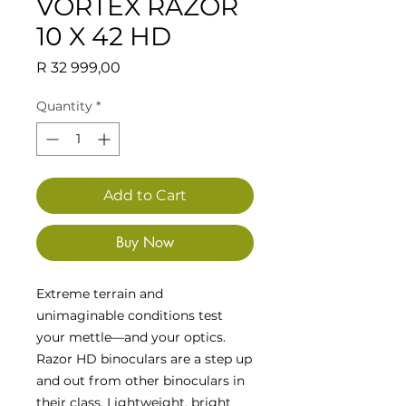
VORTEX RAZOR
10 X 42 HD
Price
R 32 999,00
Quantity
*
Add to Cart
Buy Now
Extreme terrain and
unimaginable conditions test
your mettle—and your optics.
Razor HD binoculars are a step up
and out from other binoculars in
their class. Lightweight, bright