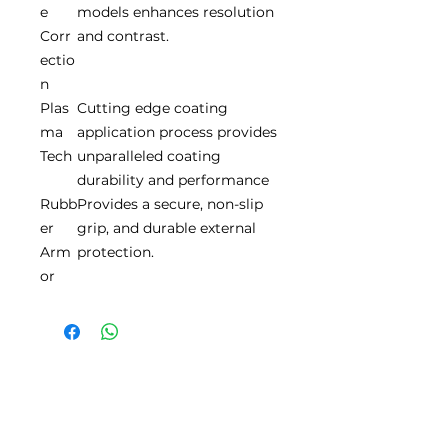
e
models enhances resolution
Corr
and contrast.
ectio
n
Plas
Cutting edge coating
ma
application process provides
Tech
unparalleled coating
durability and performance
Rubb
Provides a secure, non-slip
er
grip, and durable external
Arm
protection.
or