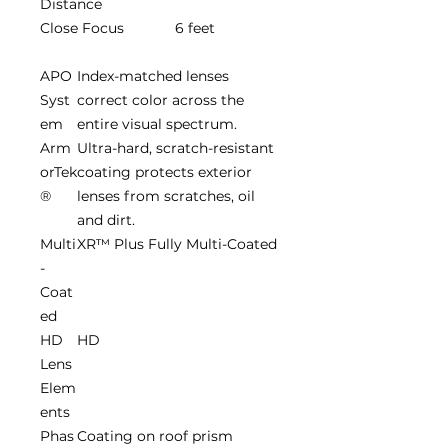
Distance
Close Focus
6 feet
APO
Index-matched lenses
Syst
correct color across the
em
entire visual spectrum.
Arm
Ultra-hard, scratch-resistant
orTek
coating protects exterior
®
lenses from scratches, oil
and dirt.
Multi
XR™ Plus Fully Multi-Coated
-
Coat
ed
HD
HD
Lens
Elem
ents
Phas
Coating on roof prism