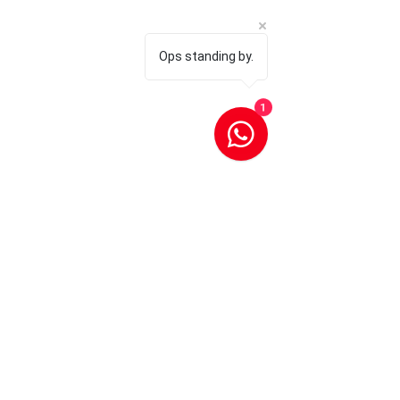
Ops standing by.
1