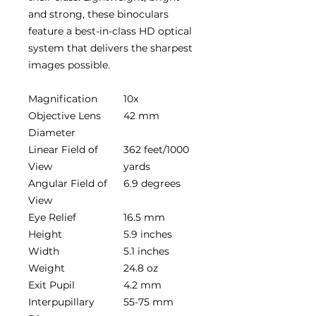
and strong, these binoculars
feature a best-in-class HD optical
system that delivers the sharpest
images possible.
Magnification
10x
Objective Lens
42 mm
Diameter
Linear Field of
362 feet/1000
View
yards
Angular Field of
6.9 degrees
View
Eye Relief
16.5 mm
Height
5.9 inches
Width
5.1 inches
Weight
24.8 oz
Exit Pupil
4.2 mm
Interpupillary
55-75 mm