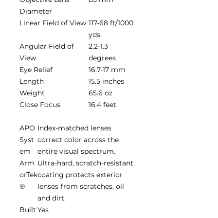
Diameter
Linear Field of View
117-68 ft/1000
yds
Angular Field of
2.2-1.3
View
degrees
Eye Relief
16.7-17 mm
Length
15.5 inches
Weight
65.6 oz
Close Focus
16.4 feet
APO
Index-matched lenses
Syst
correct color across the
em
entire visual spectrum.
Arm
Ultra-hard, scratch-resistant
orTek
coating protects exterior
®
lenses from scratches, oil
and dirt.
Built
Yes