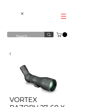
VORTEX