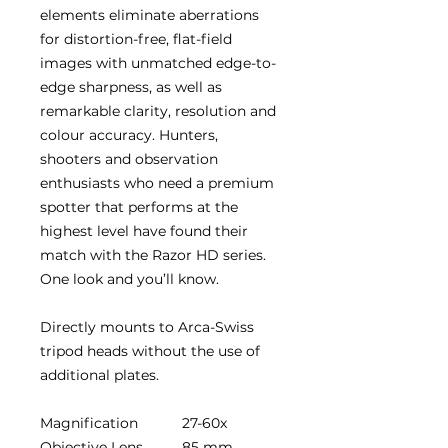
elements eliminate aberrations
for distortion-free, flat-field
images with unmatched edge-to-
edge sharpness, as well as
remarkable clarity, resolution and
colour accuracy. Hunters,
shooters and observation
enthusiasts who need a premium
spotter that performs at the
highest level have found their
match with the Razor HD series.
One look and you’ll know.
Directly mounts to Arca-Swiss
tripod heads without the use of
additional plates.
Magnification
27-60x
Objective Lens
85 mm