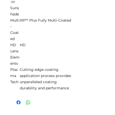
-in
Suns
hade
Multi
XR™ Plus Fully Multi-Coated
-
Coat
ed
HD
HD
Lens
Elem
ents
Plas
Cutting edge coating
ma
application process provides
Tech
unparalleled coating
durability and performance