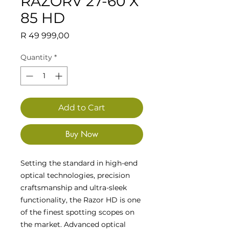
RAZORV 27-60 X
85 HD
Price
R 49 999,00
Quantity
*
Add to Cart
Buy Now
Setting the standard in high-end
optical technologies, precision
craftsmanship and ultra-sleek
functionality, the Razor HD is one
of the finest spotting scopes on
the market. Advanced optical