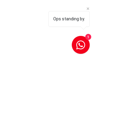
Ops standing by.
1