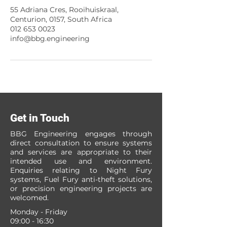
55 Adriana Cres, Rooihuiskraal,
Centurion, 0157, South Africa
012 653 0023
info@bbg.engineering
Get in Touch
BBG Engineering engages through
direct consultation to ensure systems
and services are appropriate to their
intended use and environment.
Enquiries relating to Night Fury
systems, Fuel Fury anti-theft solutions,
or precision engineering projects are
welcomed.
Monday - Friday
09:00 - 16:30