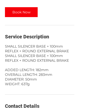
Book Now
Service Description
SMALL SILENCER BASE + 100mm
REFLEX + ROUND EXTERNAL BRAKE
SMALL SILENCER BASE + 100mm
REFLEX + ROUND EXTERNAL BRAKE
ADDED LENGTH: 182mm
OVERALL LENGTH: 283mm
DIAMETER: 50mm
WEIGHT: 637g
Contact Details