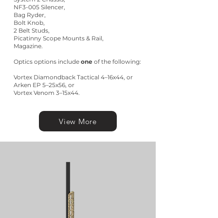
NF3-005 Silencer,
Bag Ryder,
Bolt Knob,
2 Belt Studs,
Picatinny Scope Mounts & Rail,
Magazine.
Optics options include
one
of the following:
Vortex Diamondback Tactical 4–16x44, or
Arken EP 5–25x56, or
Vortex Venom 3–15x44.
View More