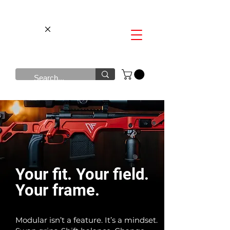
​Your fit. Your field.
Your frame.
Modular isn’t a feature. It’s a mindset.