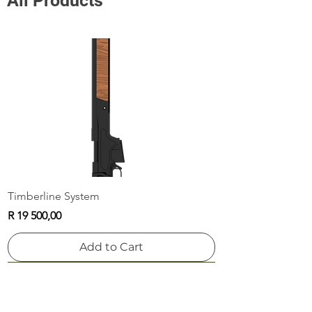
All Products
Timberline System
Price
R 19 500,00
Add to Cart