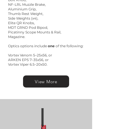
NF-LRL Muzzle Brake,
Aluminium Grip,
Thumb Rest Weight,
Side Weights (x4),
Elite QR Knobs,
MDT GRND Pod Bipod,
Picatinny Scope Mounts & Rail,
Magazine.
Optics options include
one
of the following:
Vortex Venom 5–25x56, or
ARKEN EP5 7–35x56, or
Vortex Viper 6.5–20x50.
View More