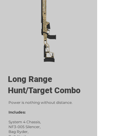
Long Range
Hunt/Target Combo
Power is nothing without distance.
Includes:
System 4 Chassis,
NF3-005 Silencer,
Bag Ryder,