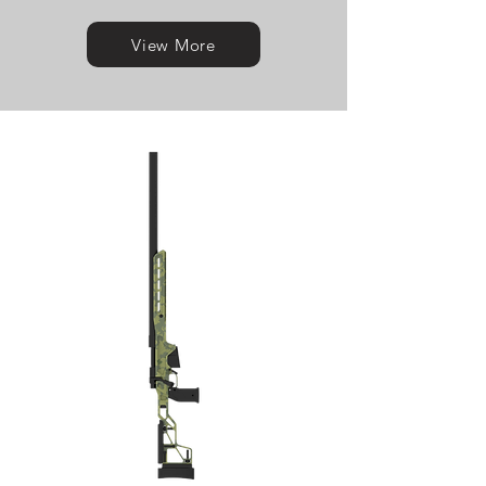
View More