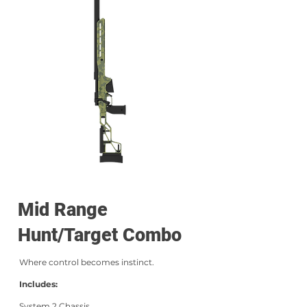
Mid Range
Hunt/Target Combo
Where control becomes instinct.
Includes:
System 2 Chassis,