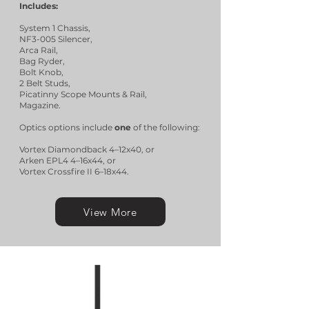
Includes:
System 1 Chassis,
NF3-005 Silencer,
Arca Rail,
Bag Ryder,
Bolt Knob,
2 Belt Studs,
Picatinny Scope Mounts & Rail,
Magazine.
Optics options include
one
of the following:
Vortex Diamondback 4–12x40, or
Arken EPL4 4–16x44, or
Vortex Crossfire II 6–18x44.
View More