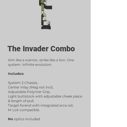
The Invader Combo
Aim like a warrior, strike like a lion. One
system. Infinite evolution.
Includes:
System 2 Chassis,
Center Inlay (Mag not incl),
Adjustable Polymer Grip,
Light buttstock with adjustable cheek piece
& length of pull,
Target forend with integrated arca rail,
M-Lok compatible.
No
optics included.