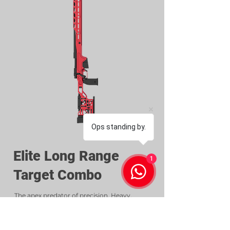
Ops standing by.
Elite Long Range
1
Target Combo
The apex predator of precision. Heavy,
balanced, unstoppable.
Includes: