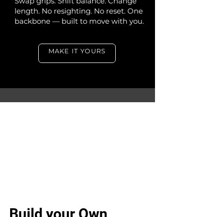
Swap grips. Shift balance. Change
length. No resighting. No reset. One
backbone — built to move with you.
MAKE IT YOURS
Build your Own