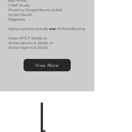
Bolt Knob,
2 Belt Studs,
Picatinny Scope Mounts & Rail,
Scope Mount,
Magazine.
Optics options include
one
of the following:
Arken EP5 7–35x56, or
Vortex Venom 5–25x56, or
Vortex Viper 6.5–20x50.
View More