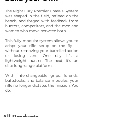
The Night Fury Premier Chassis System
was shaped in the field, refined on the
bench, and forged with feedback from
hunters, competitors, and the men and
women who move between both.
This fully modular system allows you to
adapt your rifle setup on the fly —
without removing your barrelled action
or losing zero. One day it’s a
lightweight hunter. The next, it’s an
elite long-range platform.
With interchangeable grips, forends,
buttstocks, and balance modules, your
rifle no longer dictates the mission. You
do.