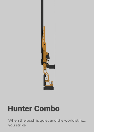
Hunter Combo
When the bush is quiet and the world stills...
you strike.