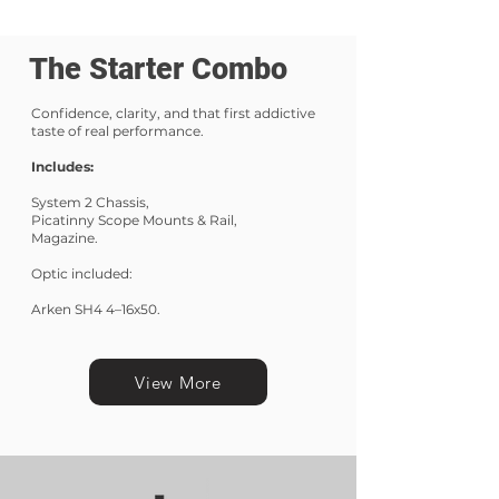
The Starter Combo
Confidence, clarity, and that first addictive
taste of real performance.
Includes:
System 2 Chassis,
Picatinny Scope Mounts & Rail,
Magazine.
Optic included:
Arken SH4 4–16x50.
View More