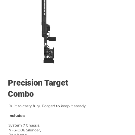
Precision Target
Combo
Built to carry fury. Forged to keep it steady.
Includes:
System 7 Chassis,
NF3-O06 Silencer,
Bolt Knob,