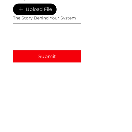
Upload File
The Story Behind Your System
Submit