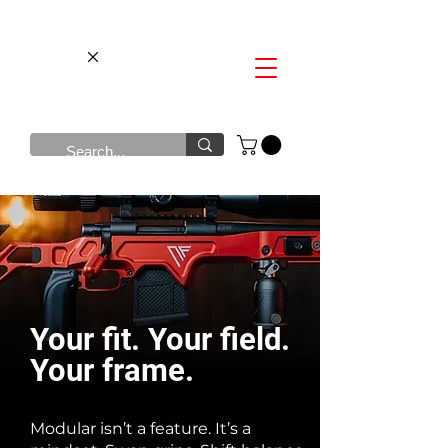
​Your fit. Your field.
Your frame.
Modular isn’t a feature. It’s a