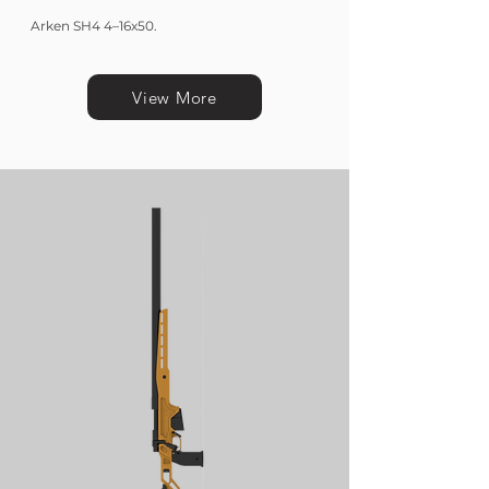
Arken SH4 4–16x50.
View More