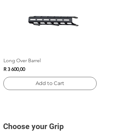
Add to Cart
Add to Cart
Long Over Barrel
Price
R 3 600,00
Add to Cart
Choose your Grip