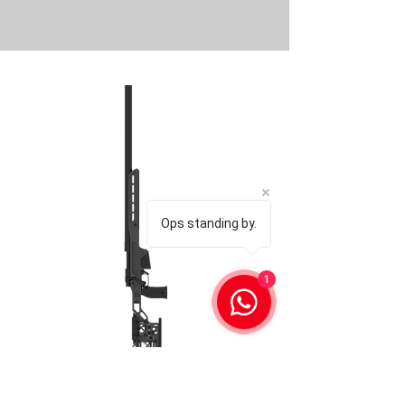
Ops standing by.
1