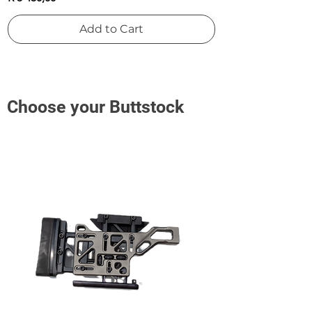
Add to Cart
Choose your Buttstock