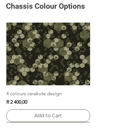
Chassis Colour Options
Plastic Grip
Grip Weight
Price
Price
R 300,00
R 660,00
Add to Cart
Add to Cart
4 colours cerakote design
Price
R 2 400,00
Add to Cart