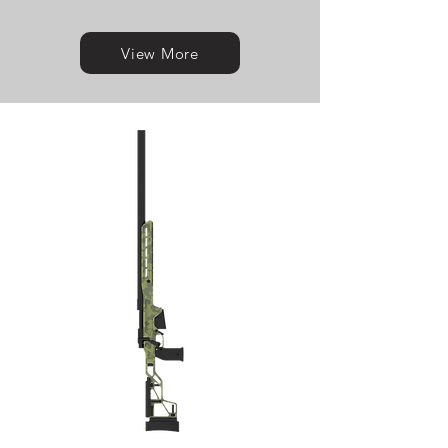
View More