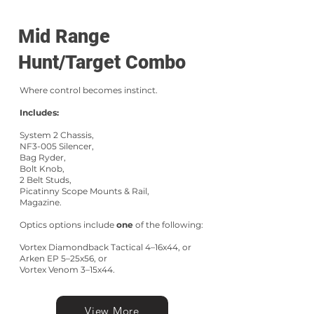
Mid Range
Hunt/Target Combo
Where control becomes instinct.
Includes:
System 2 Chassis,
NF3-005 Silencer,
Bag Ryder,
Bolt Knob,
2 Belt Studs,
Picatinny Scope Mounts & Rail,
Magazine.
Optics options include
one
of the following:
Vortex Diamondback Tactical 4–16x44, or
Arken EP 5–25x56, or
Vortex Venom 3–15x44.
View More