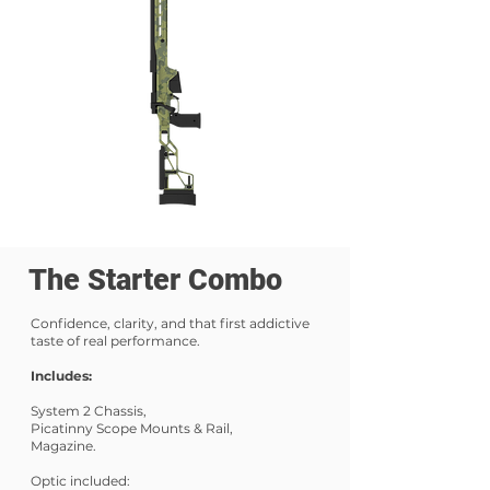
The Starter Combo
Confidence, clarity, and that first addictive
taste of real performance.
Includes:
System 2 Chassis,
Picatinny Scope Mounts & Rail,
Magazine.
Optic included: