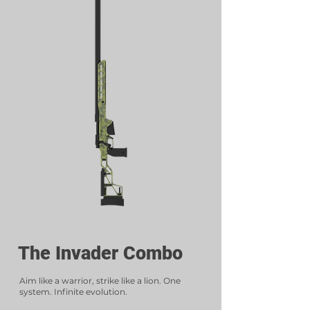
The Invader Combo
Aim like a warrior, strike like a lion. One
system. Infinite evolution.