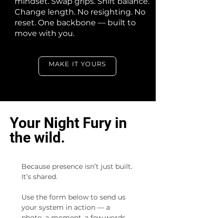
mindset. Swap grips. Shift balance.
Change length. No resighting. No
reset. One backbone — built to
move with you.
MAKE IT YOURS
Your Night Fury in
the wild.
Because presence isn’t just built. 
It’s shared.  
Use the form below to send us 
your system in action — a 
photo, a moment, a few words.  