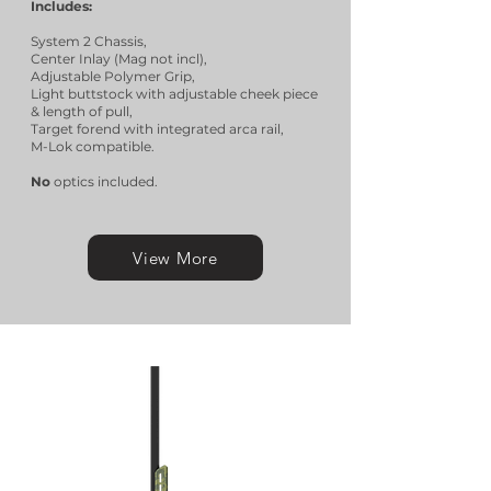
Includes:
System 2 Chassis,
Center Inlay (Mag not incl),
Adjustable Polymer Grip,
Light buttstock with adjustable cheek piece
& length of pull,
Target forend with integrated arca rail,
M-Lok compatible.
No
optics included.
View More