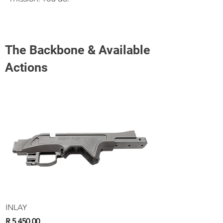
The Backbone & Available
Actions
INLAY
Price
R 5 450,00