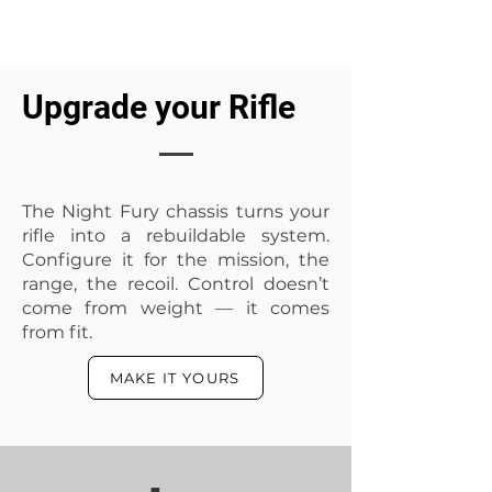
Upgrade your Rifle
The Night Fury chassis turns your
3 colours cerakote design
2 colours cerakote design
rifle into a rebuildable system.
Price
Price
R 1 600,00
R 800,00
Configure it for the mission, the
range, the recoil. Control doesn’t
Add to Cart
Add to Cart
come from weight — it comes
from fit.
MAKE IT YOURS