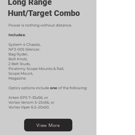
Long Range
Hunt/Target Combo
Power is nothing without distance.
Includes:
System 4 Chassis,
NF3-005 Silencer,
Bag Ryder,
Bolt Knob,
2 Belt Studs,
Picatinny Scope Mounts & Rail,
Scope Mount,
Magazine.
Optics options include
one
of the following:
Arken EP5 7–35x56, or
Vortex Venom 5–25x56, or
Vortex Viper 6.5–20x50.
View More