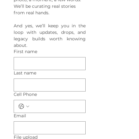
We’ll be curating real stories 
from real hands.
And yes, we’ll keep you in the 
loop with updates, drops, and 
legacy builds worth knowing 
about.
First name
Last name
Cell Phone
Email
File upload