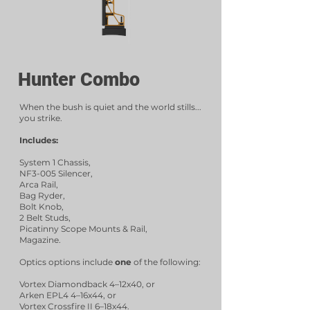
Hunter Combo
When the bush is quiet and the world stills...
you strike.
Includes:
System 1 Chassis,
NF3-005 Silencer,
Arca Rail,
Bag Ryder,
Bolt Knob,
2 Belt Studs,
Picatinny Scope Mounts & Rail,
Magazine.
Optics options include
one
of the following:
Vortex Diamondback 4–12x40, or
Arken EPL4 4–16x44, or
Vortex Crossfire II 6–18x44.