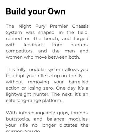
Build your Own
The Night Fury Premier Chassis
System was shaped in the field,
refined on the bench, and forged
with feedback from hunters,
competitors, and the men and
women who move between both.
This fully modular system allows you
to adapt your rifle setup on the fly —
without removing your barrelled
action or losing zero. One day it’s a
lightweight hunter. The next, it’s an
elite long-range platform.
With interchangeable grips, forends,
buttstocks, and balance modules,
your rifle no longer dictates the
mission. You do.