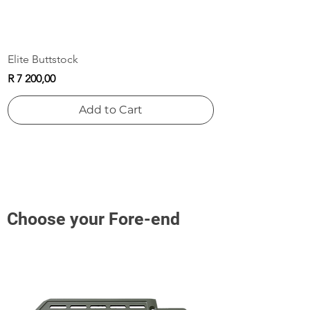
Elite Buttstock
Price
R 7 200,00
Add to Cart
Choose your Fore-end